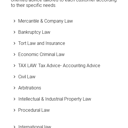
to their specific needs.
Mercantile & Company Law
Bankruptcy Law
Tort Law and Insurance
Economic Criminal Law
TAX LAW: Tax Advice- Accounting Advice
Civil Law
Arbitrations
Intellectual & Industrial Property Law
Procedural Law
International law