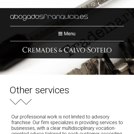
Spanish
|
English
|
976 233 383
abogados
franquicia
.es
Menu
Other services
Our professional work is not limited to advisory
franchise. Our firm specializes in providing services to
businesses, with a clear multidisciplinary vocation-
oriented advice tailored to each customer according