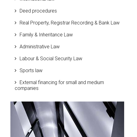
Deed procedures
Real Property, Registrar Recording & Bank Law
Family & Inheritance Law
Administrative Law
Labour & Social Security Law
Sports law
External financing for small and medium
companies