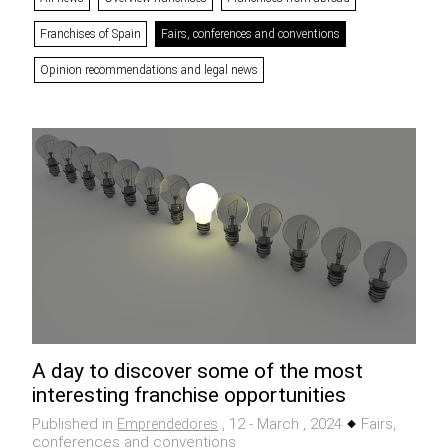
Franchises of Spain
Fairs, conferences and conventions
Opinion recommendations and legal news
A day to discover some of the most
interesting franchise opportunities
Published in
, 12 - March , 2024
Fairs,
Emprendedores
conferences and conventions