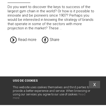
Do you want to discover the keys to success of the
largest gym chain in the world? Or how is it possible to
innovate and be pioneers since 1907? Perhaps you
would be interested in knowing the strategy of brands
that operate in some of the sectors with more
projection in the market? These ...
Read more
Share
USO DE COOKIES
X
This website uses cookies themselves and third parties to
provide a better experience and service. When browsing or
using our services you agree to our use of cookies
Read
more