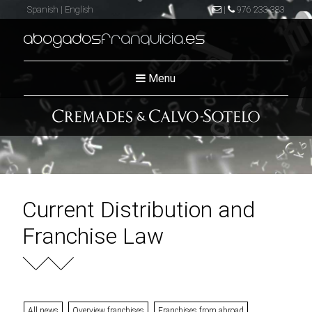
Spanish
|
English
|
976 233 383
abogados
franquicia
.es
Menu
Current Distribution and
Franchise Law
All news
Overview franchises
Franchises from abroad