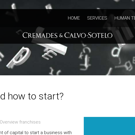
HOME
SERVICES
HUMAN T
d how to start?
Overview franchises
 of capital to start a business with