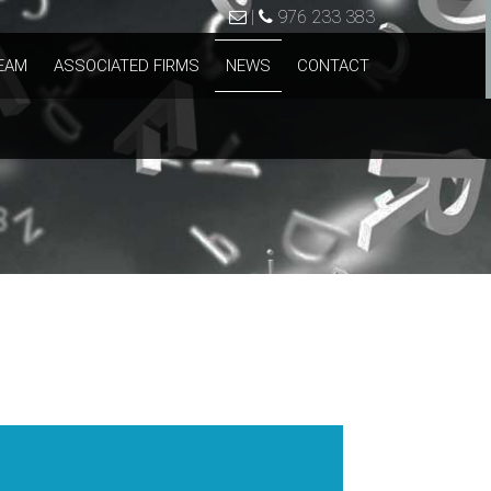
|
976 233 383
EAM
ASSOCIATED FIRMS
NEWS
CONTACT