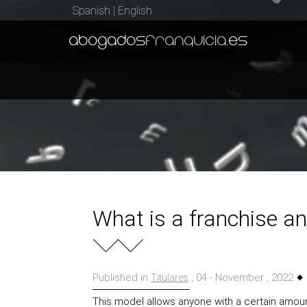
Spanish
|
English
abogados
franquicia
.es
What is a franchise an
Published in
, 04 - November , 2022
Titulares
This model allows anyone with a certain amount