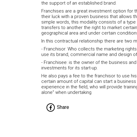
the support of an established brand.
Franchises are a great investment option for t
their luck with a proven business that allows t
simple words, this modality consists of a typ
transfers to another the right to market certai
geographical area and under certain condition
In this contractual relationship there are two m
- Franchisor: Who collects the marketing right
use its brand, commercial name and design of
- Franchisee: is the owner of the business a
investments for its start-up.
He also pays a fee to the franchisor to use hi
certain amount of capital can start a busines
experience in the field, who will provide traini
alone" when undertaking.
Share