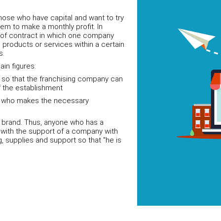
hose who have capital and want to try
hem to make a monthly profit. In
e of contract in which one company
n products or services within a certain
s.
ain figures:
s so that the franchising company can
 the establishment
nd who makes the necessary
s brand. Thus, anyone who has a
s with the support of a company with
ng, supplies and support so that "he is