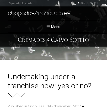
Spanish
|
English
|
976 233 383
abogados
franquicia
.es
Menu
Undertaking under a
franchise now: yes or no?
Published in
, 09 - November , 2022
Cinco Dí­as