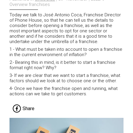
Overview franchises
Today we talk to José Antonio Coca, Franchise Director
of Phone House, so that he can tell us the details to
consider before opening a franchise, as well as the
most important aspects to opt for one sector or
another and if he considers that it is a good time to
undertake under the umbrella of a franchise.
1 - What must be taken into account to open a franchise
in the current environment of inflation?
2.- Bearing this in mind, is it better to start a franchise
format right now?
Why?
3- If we are clear that we want to start a franchise, what
factors should we look at to choose one or the other.
4- Once we have the franchise open and running, what
actions can we take to get customers.
Share