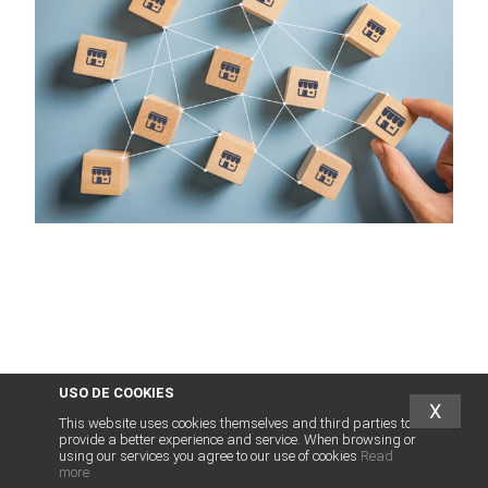
USO DE COOKIES
X
This website uses cookies themselves and third parties to
provide a better experience and service. When browsing or
using our services you agree to our use of cookies
Read
more