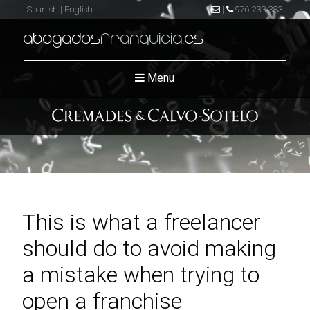
Spanish
|
English
|
976 233 383
abogados
franquicia
.es
Menu
This is what a freelancer
should do to avoid making
a mistake when trying to
open a franchise