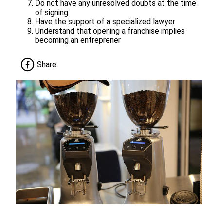
Do not have any unresolved doubts at the time
of signing
Have the support of a specialized lawyer
Understand that opening a franchise implies
becoming an entreprener
Share