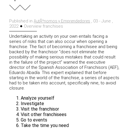
Published in
, 03 - June ,
AutÃ³nomos y Emprendedores
2022
Overview franchises
Undertaking an activity on your own entails facing a
series of risks that can also occur when opening a
franchise. The fact of becoming a franchisee and being
backed by the franchisor "does not eliminate the
possibility of making serious mistakes that could result
in the failure of the project" warned the executive
director of the Spanish Association of Franchisors (AEF),
Eduardo Abadía. This expert explained that before
starting in the world of the franchise, a series of aspects
had to be taken into account, specifically nine, to avoid
closure.
Analyze yourself
Investigate
Visit the franchisor
Visit other franchisees
Go to events
Take the time you need