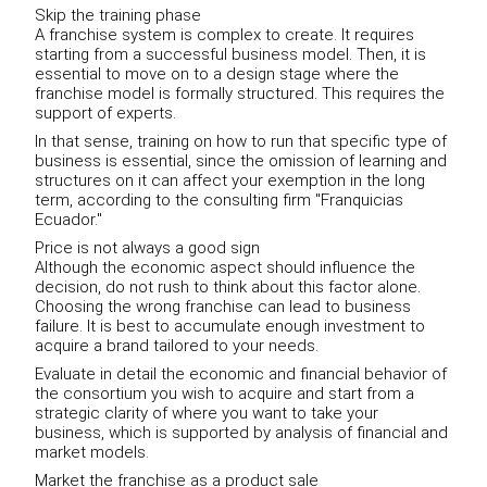
Skip the training phase
A franchise system is complex to create. It requires
starting from a successful business model. Then, it is
essential to move on to a design stage where the
franchise model is formally structured. This requires the
support of experts.
In that sense, training on how to run that specific type of
business is essential, since the omission of learning and
structures on it can affect your exemption in the long
term, according to the consulting firm "Franquicias
Ecuador."
Price is not always a good sign
Although the economic aspect should influence the
decision, do not rush to think about this factor alone.
Choosing the wrong franchise can lead to business
failure. It is best to accumulate enough investment to
acquire a brand tailored to your needs.
Evaluate in detail the economic and financial behavior of
the consortium you wish to acquire and start from a
strategic clarity of where you want to take your
business, which is supported by analysis of financial and
market models.
Market the franchise as a product sale