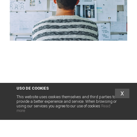
USO DE COOKIES
X
This website uses cookies themselves and third parties to
provide a better experience and service. When browsing or
using our services you agree to our use of cookies
Read
more
abogados
franquicias
.es
LEGAL SERVICES FOR FRANCHISE