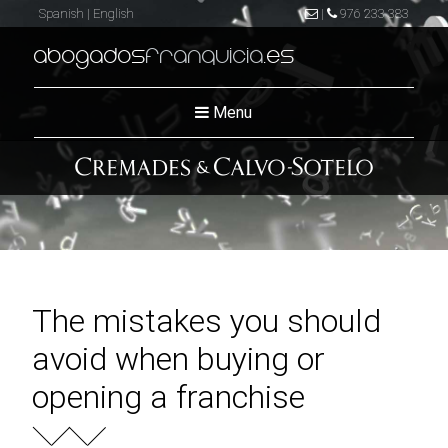
Spanish
|
English
|
976 233 383
abogados
franquicia
.es
Menu
The mistakes you should
avoid when buying or
opening a franchise