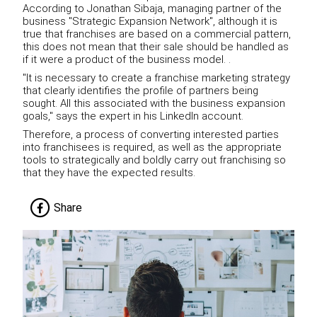
According to Jonathan Sibaja, managing partner of the
business "Strategic Expansion Network", although it is
true that franchises are based on a commercial pattern,
this does not mean that their sale should be handled as
if it were a product of the business model. .
"It is necessary to create a franchise marketing strategy
that clearly identifies the profile of partners being
sought. All this associated with the business expansion
goals," says the expert in his LinkedIn account.
Therefore, a process of converting interested parties
into franchisees is required, as well as the appropriate
tools to strategically and boldly carry out franchising so
that they have the expected results.
Share