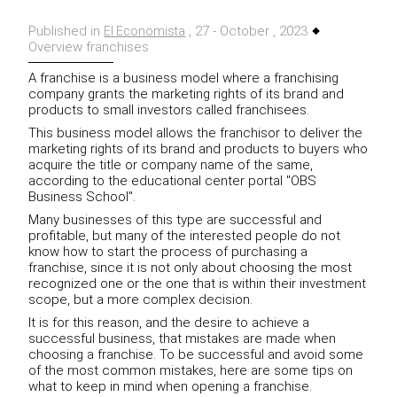
Published in
, 27 - October , 2023
El Economista
Overview franchises
A franchise is a business model where a franchising
company grants the marketing rights of its brand and
products to small investors called franchisees.
This business model allows the franchisor to deliver the
marketing rights of its brand and products to buyers who
acquire the title or company name of the same,
according to the educational center portal "OBS
Business School".
Many businesses of this type are successful and
profitable, but many of the interested people do not
know how to start the process of purchasing a
franchise, since it is not only about choosing the most
recognized one or the one that is within their investment
scope, but a more complex decision.
It is for this reason, and the desire to achieve a
successful business, that mistakes are made when
choosing a franchise. To be successful and avoid some
of the most common mistakes, here are some tips on
what to keep in mind when opening a franchise.