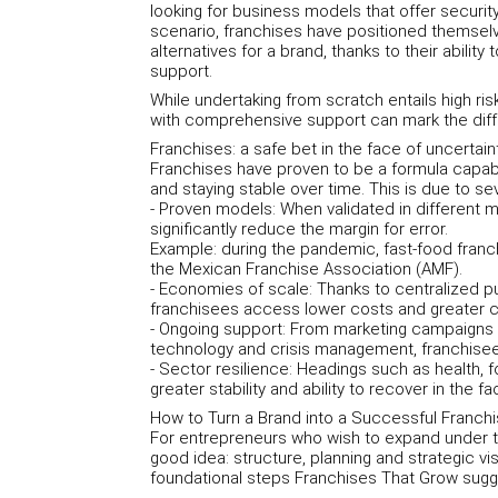
looking for business models that offer security, 
scenario, franchises have positioned themselv
alternatives for a brand, thanks to their ability
support.
While undertaking from scratch entails high ri
with comprehensive support can mark the dif
Franchises: a safe bet in the face of uncertain
Franchises have proven to be a formula capab
and staying stable over time. This is due to sev
- Proven models: When validated in different 
significantly reduce the margin for error.
Example: during the pandemic, fast-food franc
the Mexican Franchise Association (AMF).
- Economies of scale: Thanks to centralized p
franchisees access lower costs and greater 
- Ongoing support: From marketing campaigns t
technology and crisis management, franchisee
- Sector resilience: Headings such as health,
greater stability and ability to recover in the 
How to Turn a Brand into a Successful Franch
For entrepreneurs who wish to expand under th
good idea: structure, planning and strategic vi
foundational steps Franchises That Grow sugg