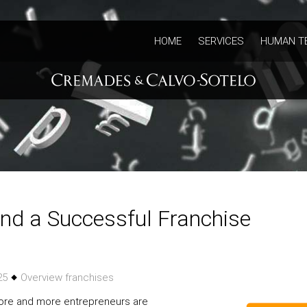
HOME
SERVICES
HUMAN T
nd a Successful Franchise
025
Overview franchises
more and more entrepreneurs are