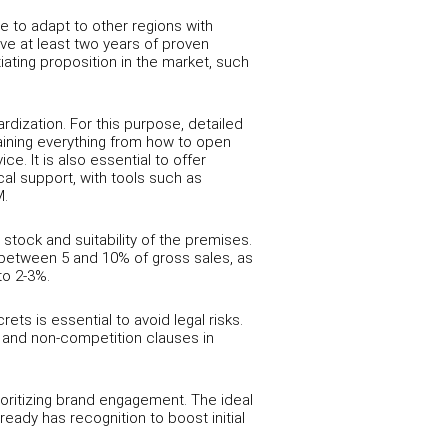
e to adapt to other regions with
e at least two years of proven
tiating proposition in the market, such
ization. For this purpose, detailed
ining everything from how to open
. It is also essential to offer
cal support, with tools such as
M.
stock and suitability of the premises.
ge between 5 and 10% of gross sales, as
to 2-3%.
ts is essential to avoid legal risks.
ty and non-competition clauses in
ioritizing brand engagement. The ideal
ready has recognition to boost initial