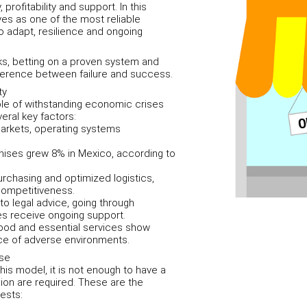
profitability and support. In this
es as one of the most reliable
 to adapt, resilience and ongoing
sks, betting on a proven system and
ference between failure and success.
ty
le of withstanding economic crises
eral key factors:
markets, operating systems
hises grew 8% in Mexico, according to
urchasing and optimized logistics,
competitiveness.
o legal advice, going through
s receive ongoing support.
 food and essential services show
face of adverse environments.
ise
is model, it is not enough to have a
sion are required. These are the
ests: