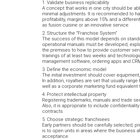
1. Validate business replicability
A concept that works in one city should be abl
minimal adjustments. It is recommended to hav
profitability, margins above 15% and a differen
as fusion cuisine or an innovative service.
2. Structure the “Franchise System”
The success of this model depends on standard
operational manuals must be developed, expla
the premises to how to provide customer service
trainings of at least two weeks and technologi
management software, ordering apps and CR
3. Define the economic model
The initial investment should cover equipment, 
In addition, royalties are set that usually ran
well as a corporate marketing fund equivalent 
4. Protect intellectual property
Registering trademarks, manuals and trade secre
Also, it is appropriate to include confidentiali
contracts.
5. Choose strategic franchisees
Early partners should be carefully selected, pr
is to open units in areas where the business al
acceptance.