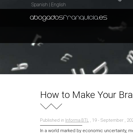
Spanish
|
English
abogados
franquicia
.es
How to Make Your Bra
Published in
, 19 - September , 2
Informa BTL
In a world marked by economic uncertainty, 