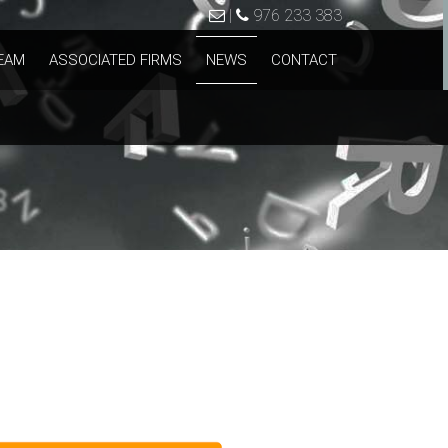
|
976 233 383
EAM
ASSOCIATED FIRMS
NEWS
CONTACT