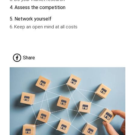
4. Assess the competition
5. Network yourself
6. Keep an open mind at all costs
Share