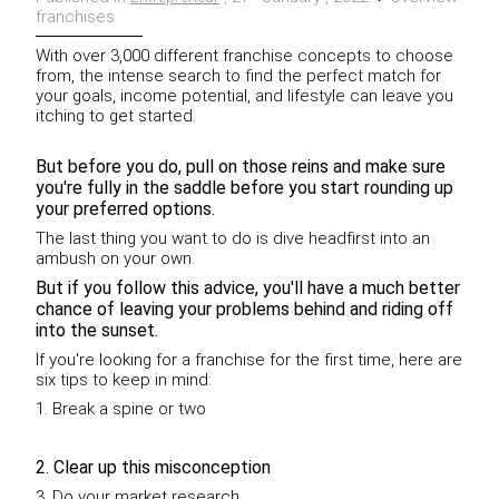
franchises
With over 3,000 different franchise concepts to choose
from, the intense search to find the perfect match for
your goals, income potential, and lifestyle can leave you
itching to get started.
But before you do, pull on those reins and make sure
you're fully in the saddle before you start rounding up
your preferred options.
The last thing you want to do is dive headfirst into an
ambush on your own.
But if you follow this advice, you'll have a much better
chance of leaving your problems behind and riding off
into the sunset.
If you're looking for a franchise for the first time, here are
six tips to keep in mind:
1. Break a spine or two
2. Clear up this misconception
3. Do your market research