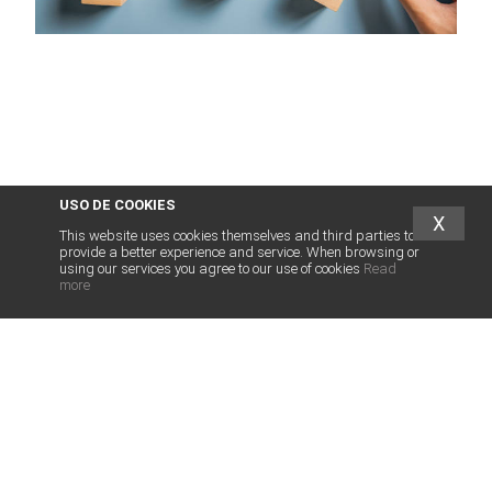
USO DE COOKIES
X
This website uses cookies themselves and third parties to
provide a better experience and service. When browsing or
using our services you agree to our use of cookies
Read
more
abogados
franquicias
.es
LEGAL SERVICES FOR FRANCHISE
LEGAL SERVICES FRANCHISORS
INTERNATIONAL FRANCHISE
OTHER SERVICES
HUMAN TEAM
ASSOCIATED FIRMS
NEWS