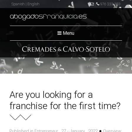
Spanish
|
English
|
976 233 383
abogados
franquicia
.es
Menu
Are you looking for a
franchise for the first time?
Published in
, 27 - January , 2022
Overview
Entrepreneur