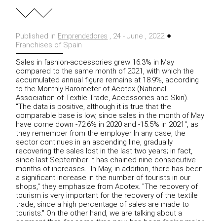
Published in
, 24 - June , 2022
Emprendedores
Franchises of Spain
Sales in fashion-accessories grew 16.3% in May
compared to the same month of 2021, with which the
accumulated annual figure remains at 18.9%, according
to the Monthly Barometer of Acotex (National
Association of Textile Trade, Accessories
and Skin).
"The data is positive, although it is true that the
comparable base is low, since sales in the month of May
have come down -72.6% in 2020 and -15.5% in 2021", as
they remember
from the employer
In any case, the
sector continues in an ascending line, gradually
recovering the sales lost in the last two years;
in fact,
since last September it has chained nine consecutive
months of increases.
"In May, in addition, there has been
a significant increase in the number of tourists in our
shops," they emphasize from Acotex.
"The recovery of
tourism is very important for the recovery of the textile
trade, since a high percentage of sales are made to
tourists."
On the other hand, we are talking about a