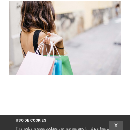
USO DE COOKIES
X
This website uses cookies themselves and third parties to