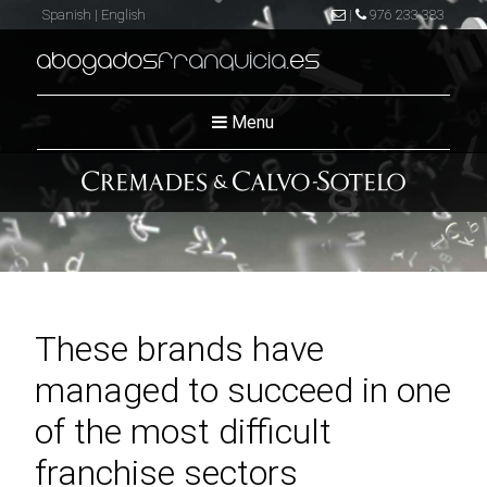
Spanish
|
English
|
976 233 383
abogados
franquicia
.es
Menu
These brands have
managed to succeed in one
of the most difficult
franchise sectors