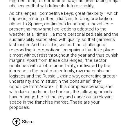
segment that, for some time now, has been facing major
challenges that will define its future viability.
As challenges–competitive keys, great flexibility –which
happens, among other initiatives, to bring production
closer to Spain–, continuous launching of novelties –
presenting many small collections adapted to the
weather at all times–, a more personalized sale and the
sustainability associated with quality, so that garments
last longer.
And to all this, we add the challenge of
responding to promotional campaigns that take place
almost without rest throughout the year and thus punish
margins.
Apart from these challenges, "the sector
continues with a lot of uncertainty, motivated by the
increase in the cost of electricity, raw materials and
logistics and the Russia-Ukraine war, generating greater
uncertainty and mistrust in the consumer," they
conclude from
Acotex.
In this complex scenario, and
with dark clouds on the horizon, the following brands
have managed to hit the key and carve out a relevant
space in the franchise market.
These are your
proposals.
Share