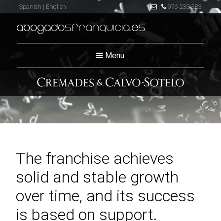
Spanish
|
English
|
976 233 383
abogados
franquicia
.es
Menu
The franchise achieves
solid and stable growth
over time, and its success
is based on support.