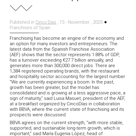
Published in
, 15 - November , 2025
Cinco Días
Franchises of Spain
Franchising has become an engine of the economy and
an option for many investors and entrepreneurs. The
latest data from the Spanish Franchise Association
(AEF) shows that the sector represents 1.88% of GDP,
has a turnover exceeding €27.7 billion annually, and
generates more than 300,000 direct jobs. There are
1,384 registered operating brands, with the restaurant
and hospitality sector accounting for the largest number.
“We are currently experiencing a boom. In the past,
growth has been greater, but the model has
consolidated and is growing at a less aggressive pace, a
sign of maturity,” said Luisa Masuet, president of the AEF,
at a breakfast organized by CincoDías in collaboration
with BBVA, where the current state of franchising and its
prospects were discussed.
BBVA agrees on the current strength, “with more stable,
supported, and sustainable long-term growth, which is
important,” said María Eugenia López, head of