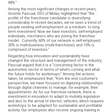
48%.”
Among the most significant changes in recent years,
Vicente Pascual, CEO of Midas, highlighted that “the
profile of the franchisee candidate is diversifying
considerably. In recent decades, we've seen a trend of
people seeking self-employment or a medium- to long-
term investment. Now we have investors, self-employed
individuals, mechanics who are joining the franchise
model… Currently, 60% of our network is self-employed;
30% is multi-business (multi-franchisee); and 10% is
comprised of investors.”
Regarding how innovation and sustainability have
changed the structure and management of the industry,
Pascual argued that it is a “concerning factor in the
automotive sector in terms of what's coming and what
the future holds for workshops.” Among the actions
taken, he emphasized that, “from the end customer's
perspective, we have focused on digitizing relationships
through digital channels to manage, for example, their
appointments. As for our franchise network, there is
investment in innovation to adapt to mobility legislation
and also to the arrival of electric vehicles, which requires
workshops to be adapted for sustainable and profitable
activity. Our employees also receive ongoing training in