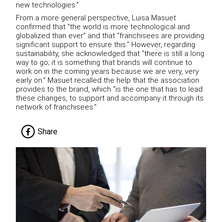
new technologies.”
From a more general perspective, Luisa Masuet
confirmed that “the world is more technological and
globalized than ever” and that “franchisees are providing
significant support to ensure this.” However, regarding
sustainability, she acknowledged that “there is still a long
way to go; it is something that brands will continue to
work on in the coming years because we are very, very
early on.” Masuet recalled the help that the association
provides to the brand, which "is the one that has to lead
these changes, to support and accompany it through its
network of franchisees."
Share