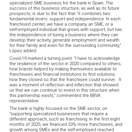
specialized SME business for the bank in Spain. The
success of this business structure, as well as its future
prospects, is due to the fact that “it combines two
fundamental levers: support and independence. In each
franchised center, we have a company, an SME, or a
self-employed individual that grows with support, but has
the independence of being a business where they can
develop their activity, generate employment and wealth
for their family and even for the surrounding community,”
López added.
Covid-19 marked a turning point. “I have to acknowledge
the resilience of the sector in 2020 compared to others;
how brands helped by making themselves available to
franchisees and financial institutions to find solutions;
how they closed so that the franchisee could survive... It
was a moment of reflection and inflection that showed
us that we can continue to invest in this structure when
this partnership exists,” commented the BBVA
representative.
The bank is highly focused on the SME sector, on
“supporting specialized businesses that require a
different approach, such as franchising. In the first eight
months of 2025, we financed 33% more franchisees, and
growth among SMEs and the self-employed reached