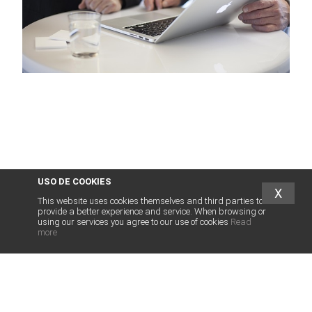
USO DE COOKIES
X
This website uses cookies themselves and third parties to
provide a better experience and service. When browsing or
using our services you agree to our use of cookies
Read
more
abogados
franquicias
.es
LEGAL SERVICES FOR FRANCHISE
LEGAL SERVICES FRANCHISORS