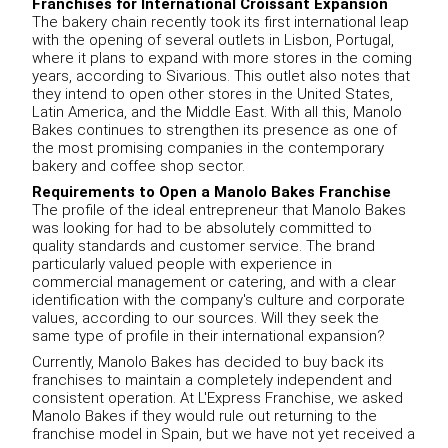
Franchises for International Croissant Expansion
The bakery chain recently took its first international leap
with the opening of several outlets in Lisbon, Portugal,
where it plans to expand with more stores in the coming
years, according to Sivarious. This outlet also notes that
they intend to open other stores in the United States,
Latin America, and the Middle East. With all this, Manolo
Bakes continues to strengthen its presence as one of
the most promising companies in the contemporary
bakery and coffee shop sector.
Requirements to Open a Manolo Bakes Franchise
The profile of the ideal entrepreneur that Manolo Bakes
was looking for had to be absolutely committed to
quality standards and customer service. The brand
particularly valued people with experience in
commercial management or catering, and with a clear
identification with the company's culture and corporate
values, according to our sources. Will they seek the
same type of profile in their international expansion?
Currently, Manolo Bakes has decided to buy back its
franchises to maintain a completely independent and
consistent operation. At L'Express Franchise, we asked
Manolo Bakes if they would rule out returning to the
franchise model in Spain, but we have not yet received a