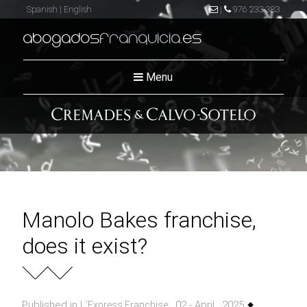
Spanish
|
English
|
976 233 383
abogados
franquicia
.es
Menu
Manolo Bakes franchise,
does it exist?
Published in
, 02 - April , 2025
L´Express Franchise