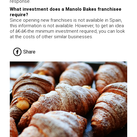
response.
What investment does a Manolo Bakes franchisee
require?
Since opening new franchises is not available in Spain,
this information is not available. However, to get an idea
of â€‹â€‹the minimum investment required, you can look
at the costs of other similar businesses.
Share