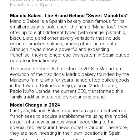
Franchises of Spain
Manolo Bakes: The Brand Behind “Sweet Manolitos”
Manolo Bakes is a Spanish bakery chain famous for its
small croissants, sold under the name “Manolitos.” They
offer up to eight different types (with orange, pistachio,
biscuit, etc.), and other savory variations that include
onion or smoked salmon, among other ingredients.
Although it was once a powerful and expanding
franchise, they no longer use this system in Spain but do
operate internationally.
The brand opened its first store in 2018 in Madrid, an
evolution of the traditional Madrid bakery founded by the
Manzano family, who for years handcrafted baked goods
in the town of Colmenar Viejo, also in Madrid. Later,
Pablo Nuño Utande, the current CEO, transformed this
family tradition into a rapidly expanding brand.
Model Change in 2024
Last year, Manolo Bakes reached an agreement with its
franchisees to acquire establishments using this model,
as part of a new business vision, according to the
specialized restaurant news outlet Sivarious. Therefore,
they are now investing in their own locations in Spain.