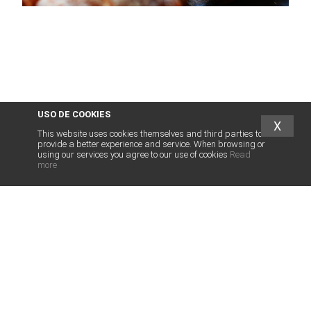
USO DE COOKIES
X
This website uses cookies themselves and third parties to
provide a better experience and service. When browsing or
using our services you agree to our use of cookies
Read
more
abogados
franquicias
.es
LEGAL SERVICES FOR FRANCHISE
LEGAL SERVICES FRANCHISORS
INTERNATIONAL FRANCHISE
OTHER SERVICES
HUMAN TEAM
ASSOCIATED FIRMS
NEWS
PRIVACY POLICY
CONTACT