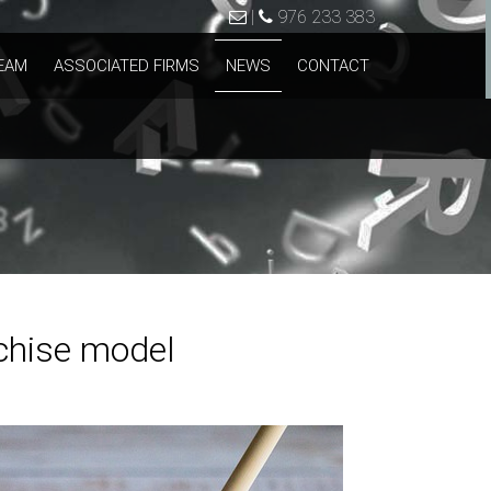
|
976 233 383
EAM
ASSOCIATED FIRMS
NEWS
CONTACT
nchise model