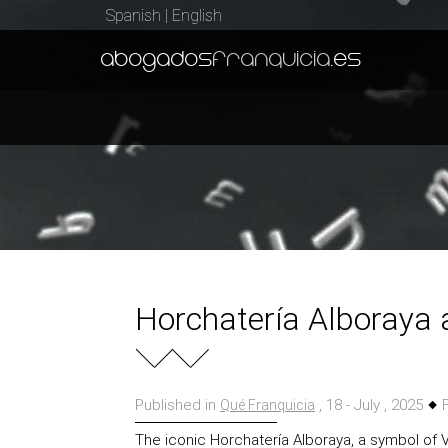
Spanish
|
English
abogados
franquicia
.es
Horchatería Alboraya 
Published in
, 18 - July , 2025
F
Qué Franquicia
The iconic Horchatería Alboraya, a symbol of 