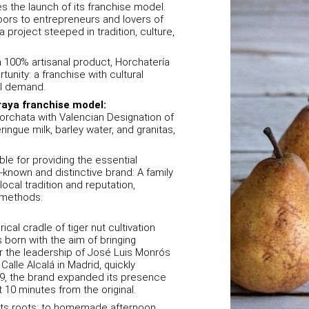
s the launch of its franchise model.
doors to entrepreneurs and lovers of
 project steeped in tradition, culture,
 a 100% artisanal product, Horchatería
unity: a franchise with cultural
al demand.
raya franchise model:
Horchata with Valencian Designation of
ingue milk, barley water, and granitas,
ble for providing the essential
l-known and distinctive brand: A family
ocal tradition and reputation,
n methods.
ical cradle of tiger nut cultivation
born with the aim of bringing
der the leadership of José Luis Monrós
alle Alcalá in Madrid, quickly
09, the brand expanded its presence
t 10 minutes from the original.
 its roots: to homemade afternoon