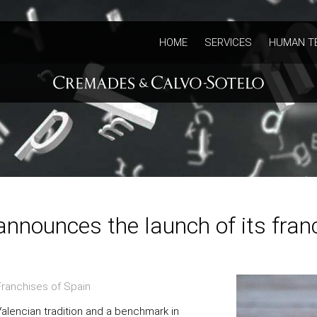
HOME
SERVICES
HUMAN T
announces the launch of its fra
ranchises of Spain
Valencian tradition and a benchmark in