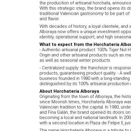
the production of artisanal horchata, announce
With this strategic step, the brand opens its 
traditional Valencian gastronomy to be part of a
and flavor.
With decades of history, a loyal clientele, and
Alboraya now offers a unique investment opport
identity, operational support, and high season
What to expect from the Horchatería Albo
- Authentic artisanal product: 100% Tiger Nut 
Origin and other artisanal products such as mer
as well as seasonal winter products.
- Centralized supply: the franchisor is responsi
products, guaranteeing product quality. - A wel
business founded in 1980 with a long-standing l
distinguished by its 100% artisanal productio
About Horchatería Alboraya
Originating from the town of Alboraya, the histor
since Moorish times, Horchatería Alboraya was 
Valencian tradition to the capital. In 1980, un
and Fina Galán, the brand opened its doors on C
becoming a local and national landmark. In 20
with a second location in Plaza de Felipe II, jus
The name Horchatería Alboraya is a tribute to