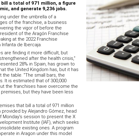
ill a total of 971 million, a figure
mic, and generate 9,236 jobs.
ing under the umbrella of a
es of the franchise, a business
vering the vigor of before the
president of the Aragón Franchise
aking at the 2022 Franchise
 Infanta de Ibercaja.
are finding it more difficult, but
trengthened after the health crisis,"
presented 28% in Spain, has grown to
that the United Kingdom has, but it has
t the table. "The small bars, the
es.
It is estimated that of 300,000
 but the franchises have overcome the
premises, but they have been less
mises that bill a total of 971 million
ta provided by Alejandro Gómez, head
of Monday's session to present the X
velopment Institute (IAF), which seeks
nsolidate existing ones. A program
 operate in Aragon under this model