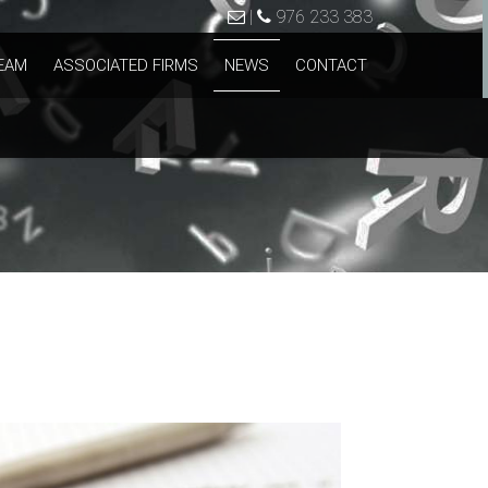
|
976 233 383
EAM
ASSOCIATED FIRMS
NEWS
CONTACT