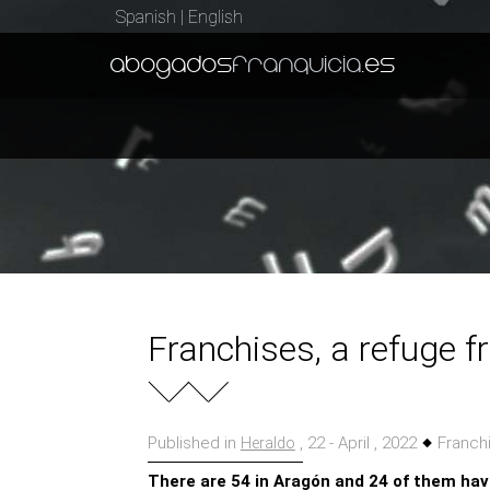
Spanish
|
English
abogados
franquicia
.es
Franchises, a refuge f
Published in
, 22 - April , 2022
Franchi
Heraldo
There are 54 in Aragón and 24 of them ha