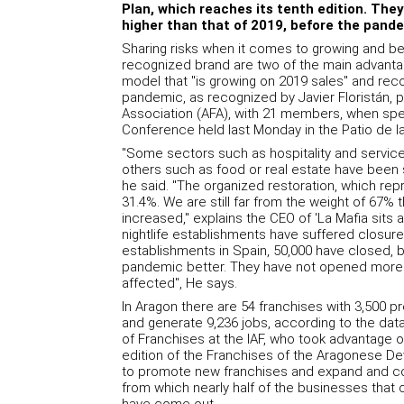
Plan, which reaches its tenth edition. They b
higher than that of 2019, before the pande
Sharing risks when it comes to growing and be
recognized brand are two of the main advantag
model that "is growing on 2019 sales" and reco
pandemic, as recognized by Javier Floristán, 
Association (AFA), with 21 members, when spe
Conference held last Monday in the Patio de la
"Some sectors such as hospitality and services 
others such as food or real estate have been s
he said. "The organized restoration, which re
31.4%. We are still far from the weight of 67% 
increased," explains the CEO of 'La Mafia sits a
nightlife establishments have suffered closur
establishments in Spain, 50,000 have closed,
pandemic better. They have not opened more 
affected", He says.
In Aragon there are 54 franchises with 3,500 pre
and generate 9,236 jobs, according to the da
of Franchises at the IAF, who took advantage 
edition of the Franchises of the Aragonese De
to promote new franchises and expand and co
from which nearly half of the businesses that