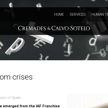
HOME
SERVICES
HUMAN T
rom crises
ses of Spain
ve emerged from the IAF Franchise