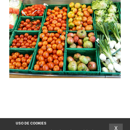
USO DE COOKIES
X