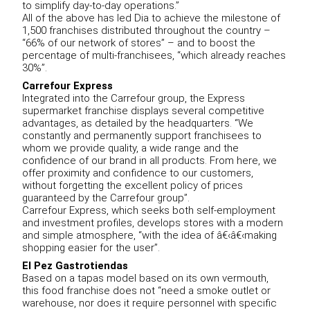
to simplify day-to-day operations.”
All of the above has led Dia to achieve the milestone of
1,500 franchises distributed throughout the country –
“66% of our network of stores” – and to boost the
percentage of multi-franchisees, “which already reaches
30%”.
Carrefour Express
Integrated into the Carrefour group, the Express
supermarket franchise displays several competitive
advantages, as detailed by the headquarters. “We
constantly and permanently support franchisees to
whom we provide quality, a wide range and the
confidence of our brand in all products. From here, we
offer proximity and confidence to our customers,
without forgetting the excellent policy of prices
guaranteed by the Carrefour group”.
Carrefour Express, which seeks both self-employment
and investment profiles, develops stores with a modern
and simple atmosphere, “with the idea of â€‹â€‹making
shopping easier for the user”.
El Pez Gastrotiendas
Based on a tapas model based on its own vermouth,
this food franchise does not “need a smoke outlet or
warehouse, nor does it require personnel with specific