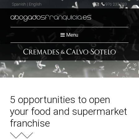
Spanish
|
English
|
976 233 383
abogados
franquicia
.es
Menu
5 opportunities to open
your food and supermarket
franchise