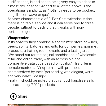
qualifications, in addition to being very easy to adapt to
almost any location.” Added to all of the above is the
operational simplicity, as “nothing needs to be cooked,
no grill, microwave or gas.”
Another characteristic of El Pez Gastrotiendas is that
there is no table service and it can serve one to three
people, without forgetting that it works with non-
perishable goods.
Vinopremier
In its spaces they combine a specialized store of wines,
beers, spirits, batches and gifts for companies, gourmet
products, a training room, events and a tasting area.
“We stand out for the original combination of wholesale,
retail and online trade, with an accessible and
competitive catalogue based on quality.” This offer is
complemented at Vinopremier with premises
characterized by their “personality, with elegant, warm
and very careful design.”
Finally, it should be noted that this food franchise sells
approximately 7,000 products.
Share