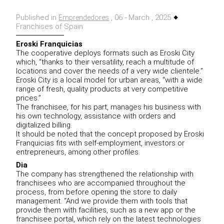
Published in
, 06 - March , 2025
Emprendedores
Franchises of Spain
Eroski Franquicias
The cooperative deploys formats such as Eroski City
which, “thanks to their versatility, reach a multitude of
locations and cover the needs of a very wide clientele.”
Eroski City is a local model for urban areas, “with a wide
range of fresh, quality products at very competitive
prices.”
The franchisee, for his part, manages his business with
his own technology, assistance with orders and
digitalized billing.
It should be noted that the concept proposed by Eroski
Franquicias fits with self-employment, investors or
entrepreneurs, among other profiles.
Dia
The company has strengthened the relationship with
franchisees who are accompanied throughout the
process, from before opening the store to daily
management. “And we provide them with tools that
provide them with facilities, such as a new app or the
franchisee portal, which rely on the latest technologies