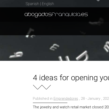
Spanish
|
English
abogados
franquicia
.es
4 ideas for opening yo
Published in
, 28 - January , 20
Emprendedores
The jewelry and watch retail market closed 2024