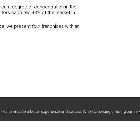
ficant degree of concentration in the
titors captured 43% of the market in
pe, we present four franchises with an
ties to provide a better experience and service. When browsing or using our serv
LEGAL SERVICES FOR FRANCHISE
LEGAL SERVICES 
HUMAN TE