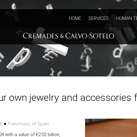
HOME
SERVICES
HUMAN T
ur own jewelry and accessories 
26
Franchises of Spain
 with a value of €2.02 billion,