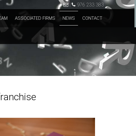
|
976 233 383
EAM
ASSOCIATED FIRMS
NEWS
CONTACT
franchise