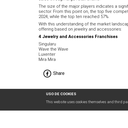
The size of the major players indicates a signi
sector. From this point on, the top five compe
2024, while the top ten reached 57%.
With this understanding of the market landsca
offering based on jewelry and accessories:
4 Jewelry and Accessories Franchises
Singularu
Wave the Wave
Luxenter
Mira Mira
Share
USO DE COOKIES
This website uses cookies themselves and third par
abogados
franquicias
.es