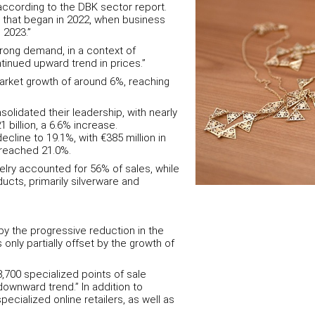
according to the DBK sector report.
 that began in 2022, when business
 2023.”
rong demand, in a context of
inued upward trend in prices.”
market growth of around 6%, reaching
solidated their leadership, with nearly
 billion, a 6.6% increase.
cline to 19.1%, with €385 million in
s reached 21.0%.
lry accounted for 56% of sales, while
cts, primarily silverware and
y the progressive reduction in the
 only partially offset by the growth of
,700 specialized points of sale
 downward trend.” In addition to
ecialized online retailers, as well as