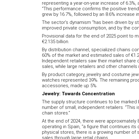
representing a year-on-year increase of 6.3%, 
“This performance confirms the positive trend
grew by 16.7%, followed by an 8.6% increase in
The sector's dynamism “has been driven by st
improved private consumption, and by the cont
Provisional data for the end of 2025 point to 
€2.135 billion.
By distribution channel, specialized chains con
60% of the market and estimated sales of €1.21
Independent retailers saw their market share de
sales, while large retailers and other channel
By product category, jewelry and costume jewe
watches represented 39%. The remaining produ
accessories, made up 5%.
Jewelry: Towards Concentration
The supply structure continues to be marked b
number of small, independent retailers. “This is
chain stores.”
At the end of 2024, there were approximately 8
operating in Spain, “a figure that continues its
physical stores, there is a growing number of sp
sales through large retail chains.